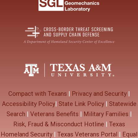
Compact with Texans
|
Privacy and Security
|
Accessibility Policy
|
State Link Policy
|
Statewide
Search
|
Veterans Benefits
|
Military Families
|
Risk, Fraud & Misconduct Hotline
|
Texas
Homeland Security
|
Texas Veterans Portal
|
Equal