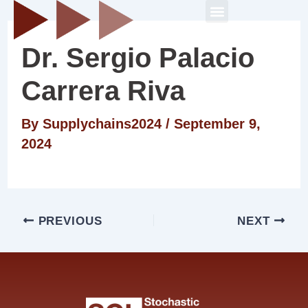
Skip
Post
Menu
to
navigation
Dr. Sergio Palacio
content
Carrera Riva
By
Supplychains2024
/
September 9,
2024
PREVIOUS
NEXT